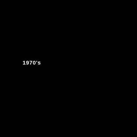
1970's