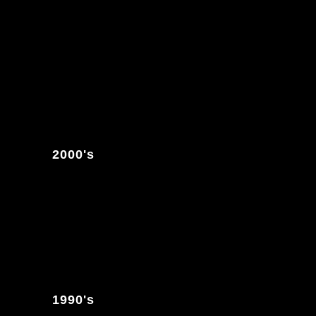
2000's
1990's