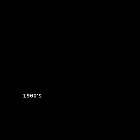
1960's