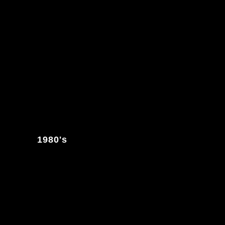
1980's