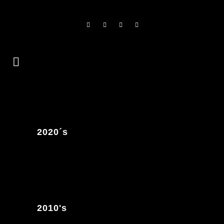
2020´s
2010's